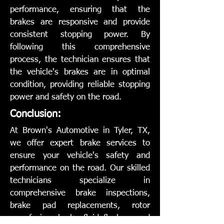
performance, ensuring that the
brakes are responsive and provide
consistent stopping power. By
following this comprehensive
process, the technician ensures that
the vehicle's brakes are in optimal
condition, providing reliable stopping
power and safety on the road.
Conclusion:
At Brown's Automotive in Tyler, TX,
we offer expert brake services to
ensure your vehicle's safety and
performance on the road. Our skilled
technicians specialize in
comprehensive brake inspections,
brake pad replacements, rotor
resurfacing, brake fluid flushes, and