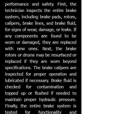
performance and safety. First, the
technician inspects the entire brake
system, including brake pads, rotors,
calipers, brake lines, and brake fluid,
for signs of wear, damage, or leaks. If
any components are found to be
worn or damaged, they are replaced
with new ones. Next, the brake
rotors or drums may be resurfaced or
replaced if they are worn beyond
specifications. The brake calipers are
inspected for proper operation and
lubricated if necessary. Brake fluid is
checked for contamination and
topped up or flushed if needed to
maintain proper hydraulic pressure.
Finally, the entire brake system is
tested for functionality and