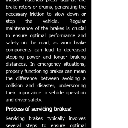
friction materials press against the
brake rotors or drums, generating the
necessary friction to slow down or
stop the vehicle. Regular
maintenance of the brakes is crucial
to ensure optimal performance and
safety on the road, as worn brake
components can lead to decreased
stopping power and longer braking
distances. In emergency situations,
properly functioning brakes can mean
the difference between avoiding a
collision and disaster, underscoring
their importance in vehicle operation
and driver safety.
Process of servicing brakes:
Servicing brakes typically involves
several steps to ensure optimal