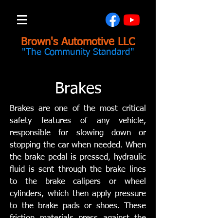
Brown's Automotive LLC
"The Community Standard"
Brakes
Brakes are one of the most critical
safety features of any vehicle,
responsible for slowing down or
stopping the car when needed. When
the brake pedal is pressed, hydraulic
fluid is sent through the brake lines
to the brake calipers or wheel
cylinders, which then apply pressure
to the brake pads or shoes. These