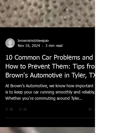
brownsmobilerepair
Nov 19, 2024
3 min read
10 Common Car Problems and
How to Prevent Them: Tips from
Brown's Automotive in Tyler, TX
At Brown’s Automotive, we know how important it
is to keep your car running smoothly and reliably.
Whether you're commuting around Tyler...