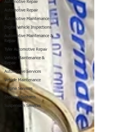
Automotive Repair
Automotive Repair
Automotive Maintenance
Digital Vehicle Inspections
Automotive Maintenance &
Repair
Tyler Automotive Repair
Vehicle Maintenance &
Repair
Automotive Services
Vehicle Maintenance
Engine Services
Steering Systems
Suspension Services