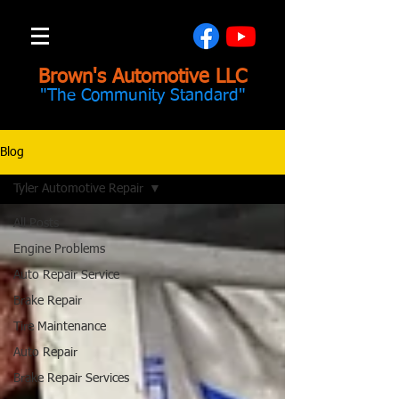
Brown's Automotive LLC
"The Community Standard"
Blog
Tyler Automotive Repair
All Posts
Engine Problems
Auto Repair Service
Brake Repair
Tire Maintenance
Auto Repair
Brake Repair Services