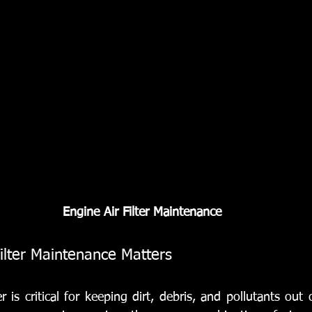
Engine Air Filter Maintenance
ilter Maintenance Matters
er is critical for keeping dirt, debris, and pollutants out 