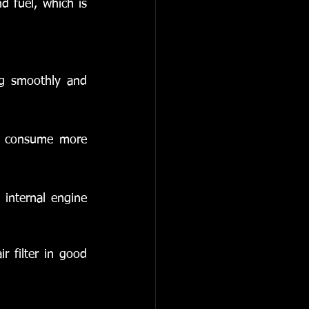
d fuel, which is 
ng smoothly and 
d consume more 
 internal engine 
r filter in good 