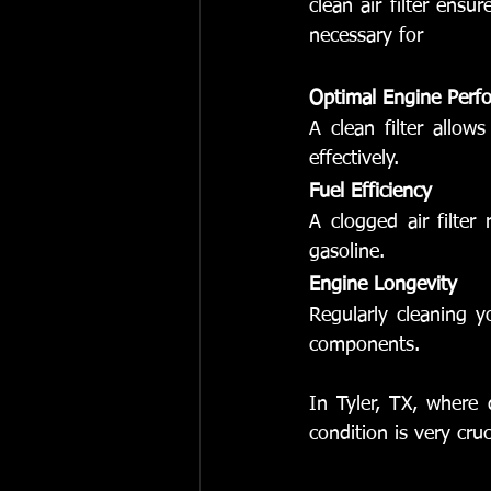
clean air filter ensu
necessary for
Optimal Engine Perf
A clean filter allo
effectively.
Fuel Efficiency
A clogged air filte
gasoline.
Engine Longevity
Regularly cleaning yo
components.
In Tyler, TX, where d
condition is very cruc