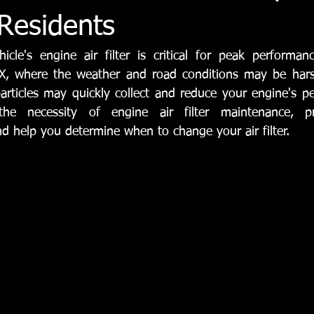
Tyler Automotive Repair
Vehicle Maintenance & Repair
Aut
 Residents
icle's engine air filter is critical for peak performanc
rvices
Steering Systems
Suspension Services
 TX, where the weather and road conditions may be harsh
articles may quickly collect and reduce your engine's pe
 the necessity of 
engine air filter maintenance
, pr
 help you determine when to change your air filter.