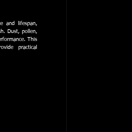
omotive Services
e and lifespan, 
. Dust, pollen, 
rformance. This 
ovide practical 