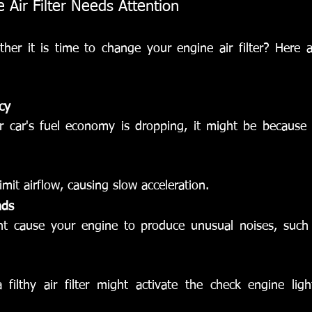
 Air Filter Needs Attention
er it is time to change your engine air filter? Here ar
cy
r car's fuel economy is dropping, it might be because you
 limit airflow, causing slow acceleration.
nds
ght cause your engine to produce unusual noises, such 
a filthy air filter might activate the check engine ligh