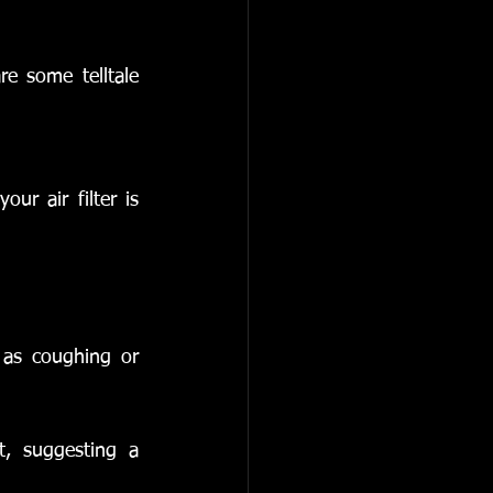
e some telltale 
r air filter is 
as coughing or 
t, suggesting a 