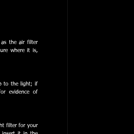
 the air filter 
re where it is, 
to the light; if 
or evidence of 
 filter for your 
insert it in the 