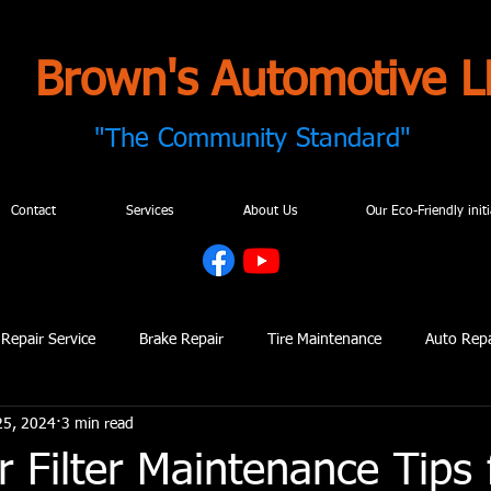
Brown's Automotive L
"The Community Standard"
Contact
Services
About Us
Our Eco-Friendly initi
Repair Service
Brake Repair
Tire Maintenance
Auto Repa
25, 2024
3 min read
 Repair
Automotive Maintenance
Digital Vehicle Inspections
r Filter Maintenance Tips 