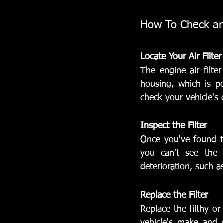
How To Check and
Locate Your Air Filter
The engine air filte
housing, which is po
check your vehicle'
Inspect the Filter
Once you've found the
you can't see the l
deterioration, such as
Replace the Filter
Replace the filthy or
vehicle's make and mo