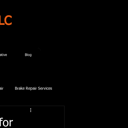
LC
ative
Blog
ir
Brake Repair Services
for