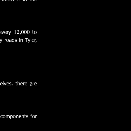
every 12,000 to 
 roads in Tyler, 
lves, there are 
 components for 