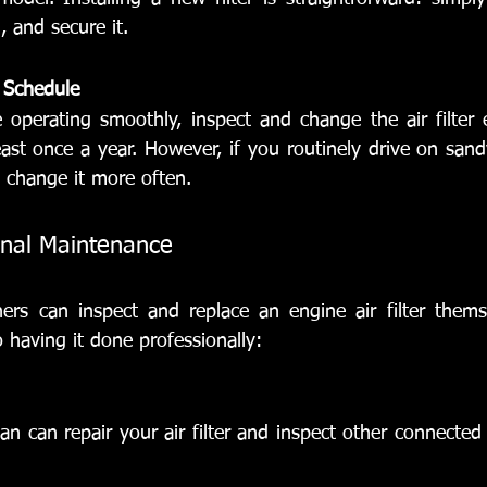
, and secure it.
 Schedule
operating smoothly, inspect and change the air filter 
ast once a year. However, if you routinely drive on sandy
 change it more often.
onal Maintenance
rs can inspect and replace an engine air filter themse
 having it done professionally:
an can repair your air filter and inspect other connected