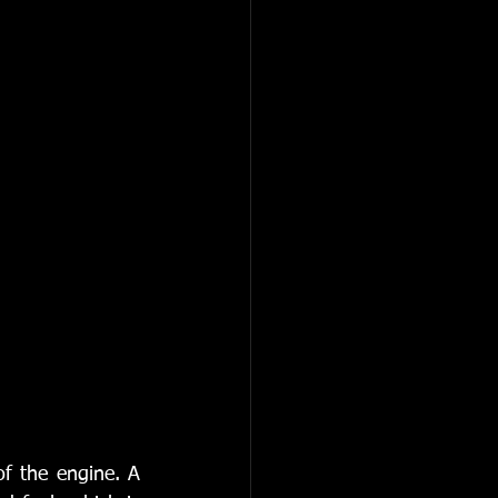
of the engine. A 