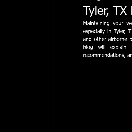
Automotive Maintenance & Repair
Tyler, TX
Maintaining your veh
Vehicle Maintenance
Engine Se
especially in Tyler,
and other airborne p
blog will explain
recommendations, and