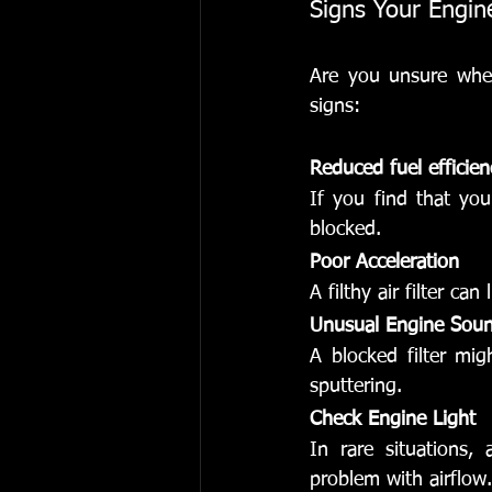
Signs Your Engine
Are you unsure wheth
signs:
Reduced fuel efficien
If you find that you
blocked.
Poor Acceleration
A filthy air filter can
Unusual Engine Sou
A blocked filter mi
sputtering.
Check Engine Light
In rare situations, 
problem with airflow.