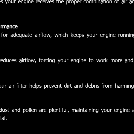
res your engine receives the proper combination of air an
ormance
ws for adequate airflow, which keeps your engine runni
r reduces airflow, forcing your engine to work more an
ur air filter helps prevent dirt and debris from harming
ust and pollen are plentiful, maintaining your engine ai
ial.