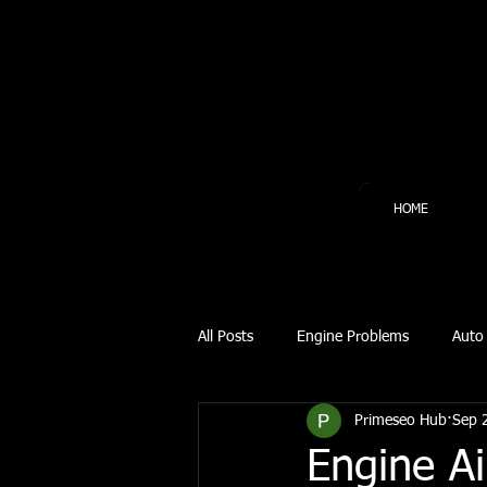
HOME
All Posts
Engine Problems
Auto 
Primeseo Hub
Sep 
Automotive Repair
Automotive
Engine Ai