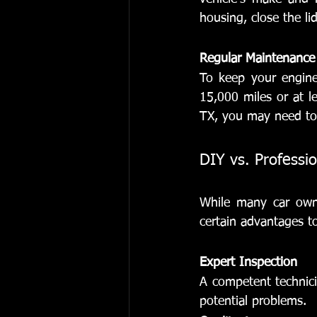
housing, close the lid
Regular Maintenance
To keep your engine 
15,000 miles or at le
TX, you may need to
DIY vs. Professi
While many car owne
certain advantages to
Expert Inspection
A competent technici
potential problems.