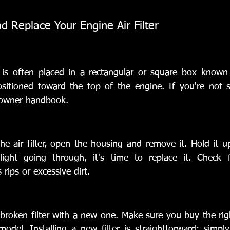
 Replace Your Engine Air Filter
r is often placed in a rectangular or square box known as
sitioned toward the top of the engine. If you're not su
s owner handbook.
 air filter, open the housing and remove it. Hold it up 
ight going through, it's time to replace it. Check f
 rips or excessive dirt.
 broken filter with a new one. Make sure you buy the right
del. Installing a new filter is straightforward: simply 