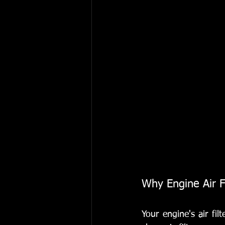
Why Engine Air F
Your engine's air filt